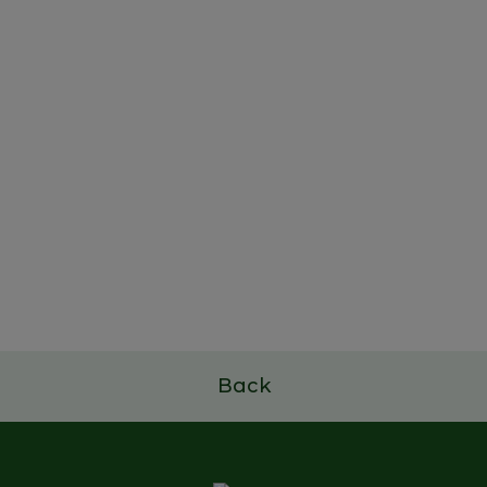
22 de outubro de 2025
Study and Dissemination
Project of Portuguese Family
Businesses
Read more
Back