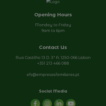
Opening Hours
Monday to Friday
9am to 6pm
Contact Us
Rua Castilho 13 D. 3ª A, 1250-066 Lisbon
+351 213 466 088
efs@empresasfamiliares.pt
Social Media