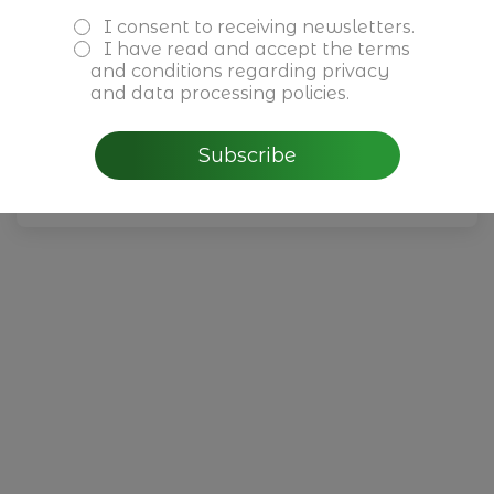
I consent to receiving newsletters.
February 5th, 2026
I have read and accept the
terms
CBRE - Perspectivas do
and conditions
regarding privacy
Mercado Imobiliário para
and data processing policies.
2026 em Portugal
Subscribe
Read more