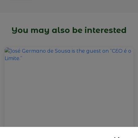
You may also be interested
09 de fevereiro de 2026