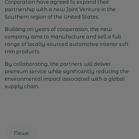
Corporation
have agreed to expand their
partnership with a new Joint Venture in the
Southern region of the United States.
Building on years of cooperation, this new
company aims to manufacture and sell a full
range of locally-sourced automotive interior soft
trim products.
By collaborating, the partners will deliver
premium service while significantly reducing the
environmental impact associated with a global
supply chain.
News