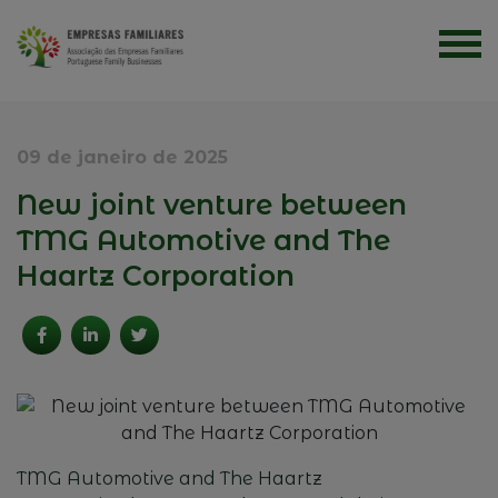
09 de janeiro de 2025
New joint venture between
TMG Automotive and The
Haartz Corporation
TMG Automotive
and
The Haartz