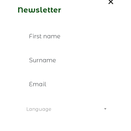
José Germano de Sousa is the
Newsletter
guest on “CEO é o Limite.”
Read more
Language